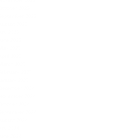
November 2025
October 2025
September 2025
August 2025
July 2025
June 2025
May 2025
April 2025
March 2025
February 2025
January 2025
December 2024
November 2024
October 2024
September 2024
August 2024
July 2024
June 2024