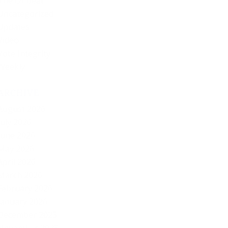
The Offbeat
Uncategorized
Updates
Video
Vote Integrity
Weekly
ARCHIVE
August 2026
July 2026
June 2026
May 2026
April 2026
March 2026
February 2026
January 2026
December 2025