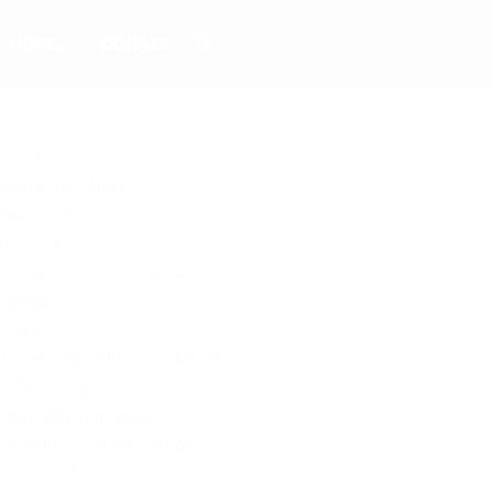
MORE…
DONATE
PAGES
About Joe Miller
Advertise
Alaska News
Contact/Join Newsletter
Donate
HOME
Home Page Adsense 468×60
HOMEPAGE
International News
Joe Miller | Alaska News
Joe’s Desk