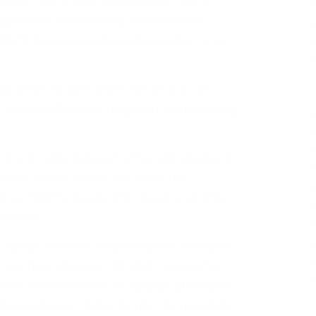
t Mr. Putin’s recent meeting with North
dgment by Moscow that it has become
s North Korea amid diplomatic isolation and
at seems to have driven the decision to
at the two often wary neighbors signed during
 — it’s definitely part of his cold calculus. It’s
s North Korea, and he also needs the
ffman told the Washington Brief, a monthly
dation.
surface seems to indicate Russia and North
d, may have also given Mr. Putin a powerful
late the Kremlin for its invasion of Ukraine.
ussia’s Enemy’: Putin, Kim Aim to Intimidate