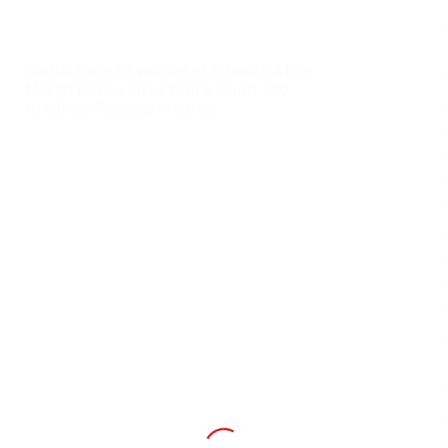
South Korea Evacuates Islands After
North Korea Fires More Than 200
Artillery Rounds Nearby