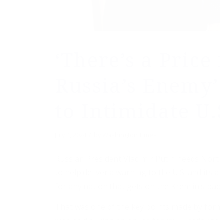
‘There’s a Price
Russia’s Enemy’
to Intimidate U.
/
July 2, 2024
by
Washington Times
Russian President Vladimir Putin needs North
to help deliver a warning to the U.S. and its al
for any nation that gets on the Kremlin’s bad
That was one of the key points made by for