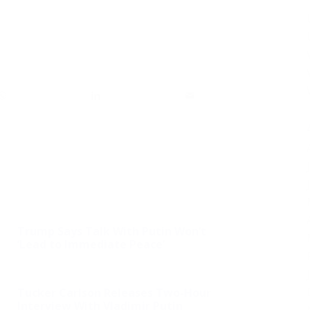
Trump Says Talk With Putin Won’t
‘Lead to Immediate Peace’
Tucker Carlson Releases Two-Hour
Interview With Vladimir Putin