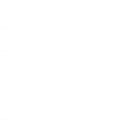
December 2022
November 2022
October 2022
September 2022
August 2022
July 2022
June 2022
May 2022
April 2022
March 2022
February 2022
January 2022
December 2021
November 2021
October 2021
September 2021
August 2021