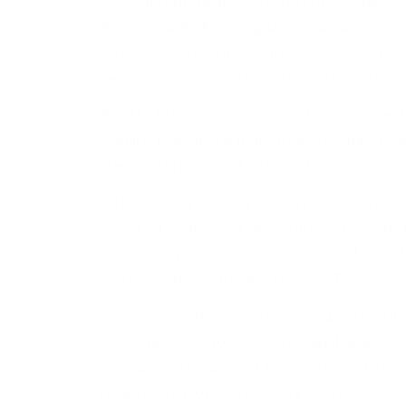
who said during an online forum Tuesday tha
Korean leader Kim Jong-un was an acknowle
increasingly reliant on pariah states such a
heavy economic sanctions from the West.
But Mr. Putin had another motivation, one th
publicly play up the mutual defense pact th
their historic summit last month.
“I think that Vladimir Putin’s visit to Pyongyang
also a bit of an act of desperation. He need
relationship to be very much public,” Mr. Ho
forum hosted by the Washington Times Foun
The mutual defense agreement, which on its 
Korea will come to the other’s aid if attacke
messaging tool against those who seek to iso
(Read more from “‘There’s a Price for Being R