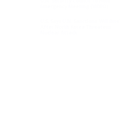
U.N. Security Council To Hold
Emergency Meeting (VIDEO)
U.S. Says U.N. Sanctions ‘Will Bite’
After North Korea Threatens
Nuclear Attack
Biden Extends Losing
Streak as Third Judge