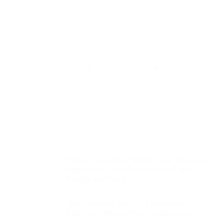
U.S.”
HERE
)
Share this entry
You might also like
Video: Saturday Night Live: Obama
Summons Liam Neeson to Talk
Tough to Putin
North Korea Says It Launched
Ballistic Missile From Submarine,