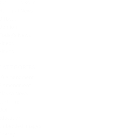
Kathleen’s Korner
National News
Offbeat
Opinion
Today’s News
Videos
Videos
CATEGORIES
10 Amendment
2 Amendment
Alaska News
Cartoons
DOJ
Education
Embedded Images
Energy