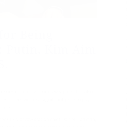
 for Being
: Putin, Kim Aim
S.
 Korea — not just for its weapons, but also
lies: There will be a significant price to pay
 side.
mer CIA Moscow station chief Daniel Hoffman,