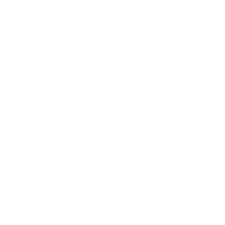
July 2021
June 2021
May 2021
April 2021
March 2021
February 2021
January 2021
December 2020
November 2020
October 2020
September 2020
August 2020
July 2020
June 2020
May 2020
April 2020
March 2020