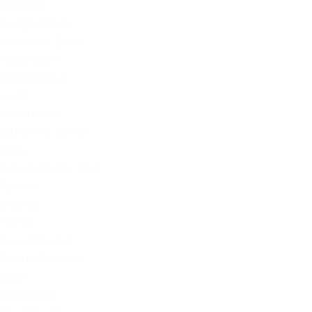
Featured
Foreign Policy
From Joe's Desk
Health Care
International
Issues
Joe's Videos
Kathleen's Korner
News
News from the Web
Opinion
Original
POTUS
Press Releases
Product Reviews
Radio
Technology