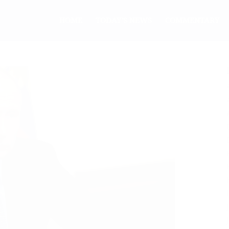
HOME
TODAY’S NEWS
COMMENTARY