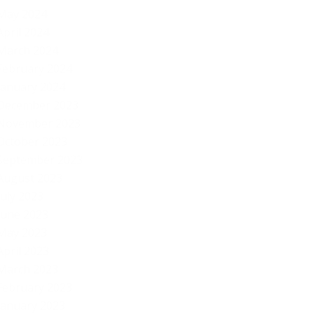
May 2024
April 2024
March 2024
February 2024
January 2024
December 2023
November 2023
October 2023
September 2023
August 2023
July 2023
June 2023
May 2023
April 2023
March 2023
February 2023
January 2023