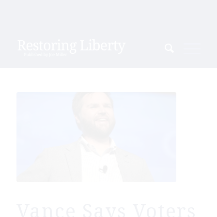
Vance Says Voters