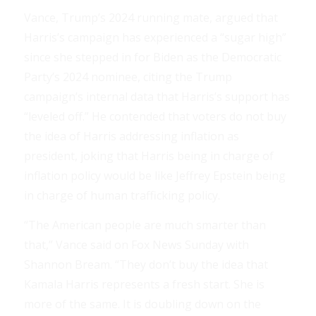
Vance, Trump’s 2024 running mate, argued that
Harris’s campaign has experienced a “sugar high”
since she stepped in for Biden as the Democratic
Party’s 2024 nominee, citing the Trump
campaign’s internal data that Harris’s support has
“leveled off.” He contended that voters do not buy
the idea of Harris addressing inflation as
president, joking that Harris being in charge of
inflation policy would be like Jeffrey Epstein being
in charge of human trafficking policy.
“The American people are much smarter than
that,” Vance said on Fox News Sunday with
Shannon Bream. “They don’t buy the idea that
Kamala Harris represents a fresh start. She is
more of the same. It is doubling down on the