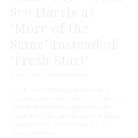
See Harris as
‘More of the
Same’ Instead of
‘Fresh Start’
/
August 18, 2024
by
Washington Examiner
Sen. J.D. Vance (R-OH) argued voters view a
presidency under Vice President Kamala Harris as
“more of the same” they experienced under
President Joe Biden, and that voters will instead
want to go back to former President Donald
Trump’s leadership.