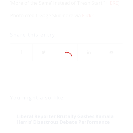
‘More of the Same’ Instead of ‘Fresh Start’”
HERE
)
Photo credit: Gage Skidmore via
Flickr
Share this entry
You might also like
Liberal Reporter Brutally Gashes Kamala
Harris’ Disastrous Debate Performance