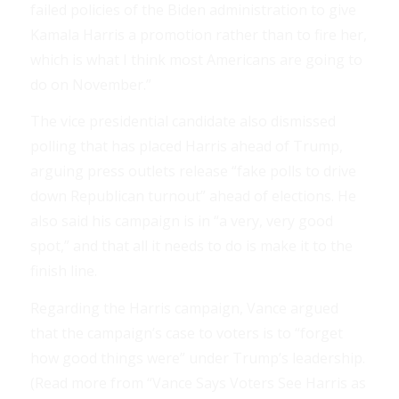
failed policies of the Biden administration to give
Kamala Harris a promotion rather than to fire her,
which is what I think most Americans are going to
do on November.”
The vice presidential candidate also dismissed
polling that has placed Harris ahead of Trump,
arguing press outlets release “fake polls to drive
down Republican turnout” ahead of elections. He
also said his campaign is in “a very, very good
spot,” and that all it needs to do is make it to the
finish line.
Regarding the Harris campaign, Vance argued
that the campaign’s case to voters is to “forget
how good things were” under Trump’s leadership.
(Read more from “Vance Says Voters See Harris as