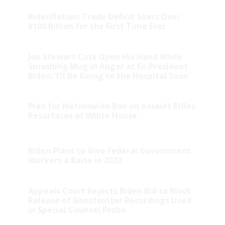
Bidenflation: Trade Deficit Soars Over
$100 Billion for the First Time Ever
Jon Stewart Cuts Open His Hand While
Smashing Mug in Anger at Ex-President
Biden: ‘I’ll Be Going to the Hospital Soon’
Plan for Nationwide Ban on Assault Rifles
Resurfaces at White House
Biden Plans to Give Federal Government
Workers a Raise in 2023
Appeals Court Rejects Biden Bid to Block
Release of Ghostwriter Recordings Used
in Special Counsel Probe