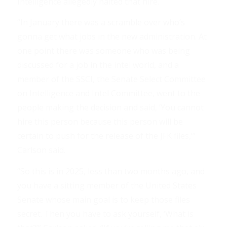
Intelligence allegedly halted that hire.
“In January there was a scramble over who’s
gonna get what jobs in the new administration. At
one point there was someone who was being
discussed for a job in the intel world, and a
member of the SSCI, the Senate Select Committee
on Intelligence and Intel Committee, went to the
people making the decision and said, ‘You cannot
hire this person because this person will be
certain to push for the release of the JFK files,’”
Carlson said.
“So this is in 2025, less than two months ago, and
you have a sitting member of the United States
Senate whose main goal is to keep those files
secret. Then you have to ask yourself, ‘What is