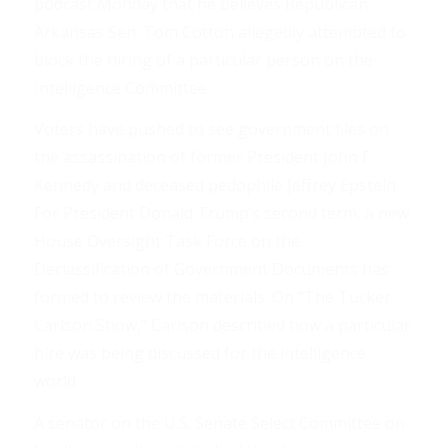
podcast Monday that he believes Republican
Arkansas Sen. Tom Cotton allegedly attempted to
block the hiring of a particular person on the
Intelligence Committee.
Voters have pushed to see government files on
the assassination of former President John F.
Kennedy and deceased pedophile Jeffrey Epstein.
For President Donald Trump’s second term, a new
House Oversight Task Force on the
Declassification of Government Documents has
formed to review the materials. On “The Tucker
Carlson Show,” Carlson described how a particular
hire was being discussed for the intelligence
world.
A senator on the U.S. Senate Select Committee on