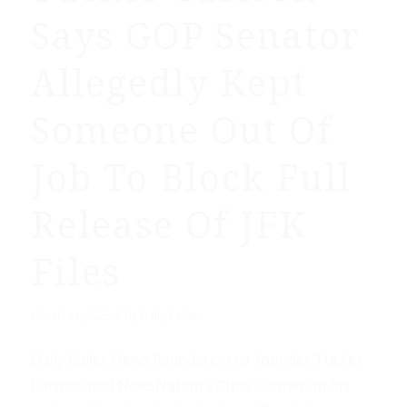
Says GOP Senator
Allegedly Kept
Someone Out Of
Job To Block Full
Release Of JFK
Files
/
March 11, 2025
by
Daily Caller
Daily Caller News Foundation co-founder Tucker
Carlson told NewsNation’s Chris Cuomo on his