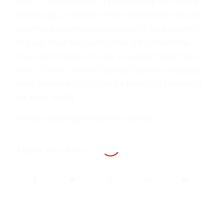
that?’” Carlson asked. “If you’re telling me that six
weeks ago, a member of the United States Senate
was trying to keep someone out of a job in order
to keep these files secret, that is to protect the
CIA, I don’t believe that for a second.” (Read more
from “Tucker Carlson Says GOP Senator Allegedly
Kept Someone Out Of Job To Block Full Release Of
JFK Files”
HERE
)
Photo credit: Gage Skidmore via
Flickr
Share this entry