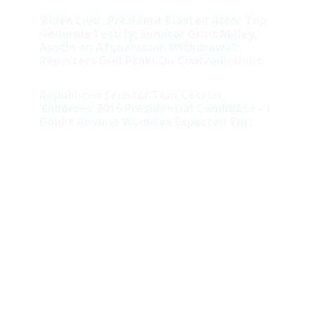
‘Biden Lied’: President Blasted After Top
Generals Testify; Senator Grills Milley,
Austin on Afghanistan Withdrawal;
Reporters Grill Psaki On Contradictions
Republican Senator Tom Cotton
‘Endorses’ 2016 Presidential Candidate – I
Doubt Anyone Would’ve Expected This