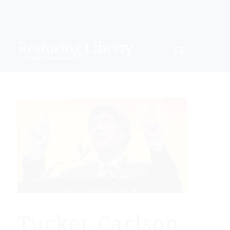
Tucker Carlson