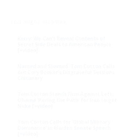
You might also like
Kerry: We Can’t Reveal Contents of
Secret Side Deals to American People
[+video]
Named and Shamed: Tom Cotton Calls
out Cory Booker’s Disgraceful Sessions
Chicanery
Tom Cotton Stands Firm Against Left:
Obama ‘Paving the Path’ for Iran to get
Nuke [+video]
Tom Cotton Calls for ‘Global Military
Dominance’ in Maiden Senate Speech
[+video]