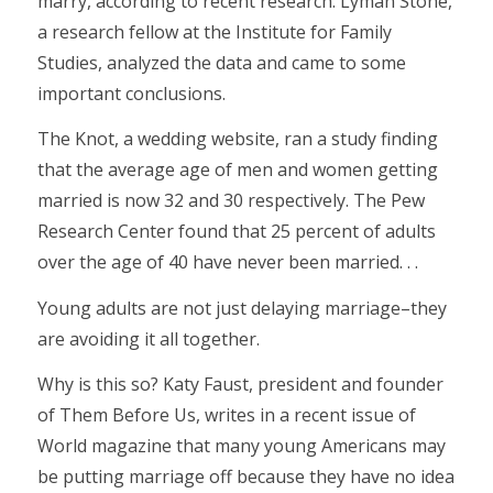
marry, according to recent research. Lyman Stone,
a research fellow at the Institute for Family
Studies, analyzed the data and came to some
important conclusions.
The Knot, a wedding website, ran a study finding
that the average age of men and women getting
married is now 32 and 30 respectively. The Pew
Research Center found that 25 percent of adults
over the age of 40 have never been married. . .
Young adults are not just delaying marriage–they
are avoiding it all together.
Why is this so? Katy Faust, president and founder
of Them Before Us, writes in a recent issue of
World magazine that many young Americans may
be putting marriage off because they have no idea