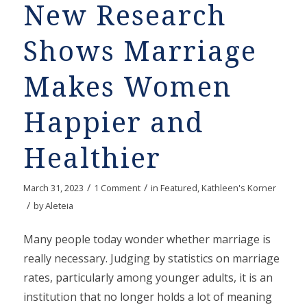
New Research
Shows Marriage
Makes Women
Happier and
Healthier
/
/
March 31, 2023
1 Comment
in
Featured
,
Kathleen's Korner
/
by
Aleteia
Many people today wonder whether marriage is
really necessary. Judging by statistics on marriage
rates, particularly among younger adults, it is an
institution that no longer holds a lot of meaning