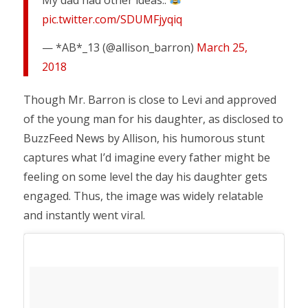
pic.twitter.com/SDUMFjyqiq
— *AB*_13 (@allison_barron)
March 25,
2018
Though Mr. Barron is close to Levi and approved
of the young man for his daughter, as disclosed to
BuzzFeed News by Allison, his humorous stunt
captures what I’d imagine every father might be
feeling on some level the day his daughter gets
engaged. Thus, the image was widely relatable
and instantly went viral.