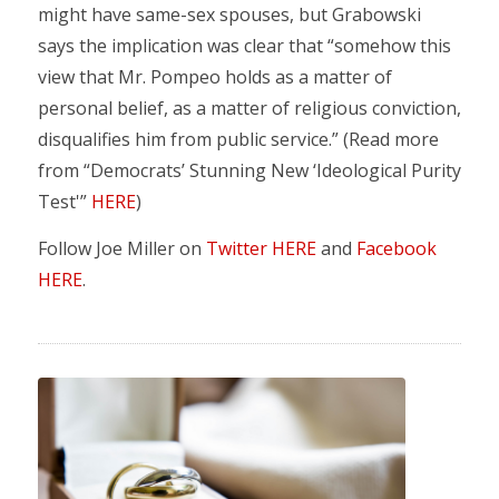
might have same-sex spouses, but Grabowski
says the implication was clear that “somehow this
view that Mr. Pompeo holds as a matter of
personal belief, as a matter of religious conviction,
disqualifies him from public service.” (Read more
from “Democrats’ Stunning New ‘Ideological Purity
Test'”
HERE
)
Follow Joe Miller on
Twitter HERE
and
Facebook
HERE
.