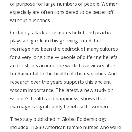
or purpose for large numbers of people. Women
especially are often considered to be better off
without husbands.
Certainly, a lack of religious belief and practice
plays a big role in this growing trend, but
marriage has been the bedrock of many cultures
for a very long time — people of differing beliefs
and customs around the world have viewed it as
fundamental to the health of their societies. And
research over the years supports this ancient
wisdom importance. The latest, a new study on
women’s health and happiness, shows that
marriage is significantly beneficial to women.
The study published in Global Epidemiology
included 11,830 American female nurses who were