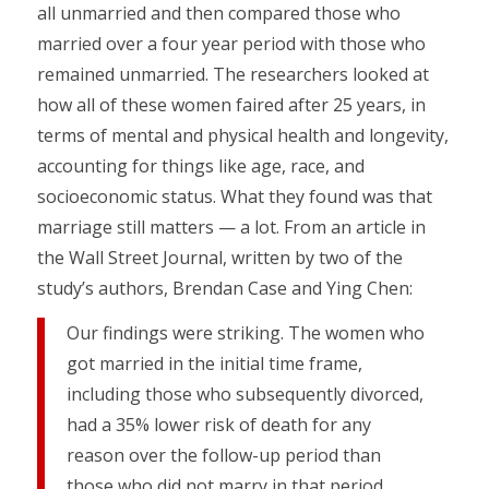
all unmarried and then compared those who
married over a four year period with those who
remained unmarried. The researchers looked at
how all of these women faired after 25 years, in
terms of mental and physical health and longevity,
accounting for things like age, race, and
socioeconomic status. What they found was that
marriage still matters — a lot. From an article in
the Wall Street Journal, written by two of the
study’s authors, Brendan Case and Ying Chen:
Our findings were striking. The women who
got married in the initial time frame,
including those who subsequently divorced,
had a 35% lower risk of death for any
reason over the follow-up period than
those who did not marry in that period.