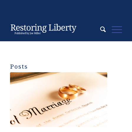
Posts