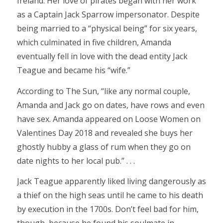
Ireland. Her love of pirates began with her work
as a Captain Jack Sparrow impersonator. Despite
being married to a “physical being” for six years,
which culminated in five children, Amanda
eventually fell in love with the dead entity Jack
Teague and became his “wife.”
According to The Sun, “like any normal couple,
Amanda and Jack go on dates, have rows and even
have sex. Amanda appeared on Loose Women on
Valentines Day 2018 and revealed she buys her
ghostly hubby a glass of rum when they go on
date nights to her local pub.” . . .
Jack Teague apparently liked living dangerously as
a thief on the high seas until he came to his death
by execution in the 1700s. Don’t feel bad for him,