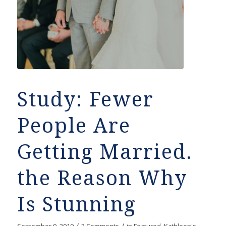
Study: Fewer
People Are
Getting Married.
the Reason Why
Is Stunning
/
/