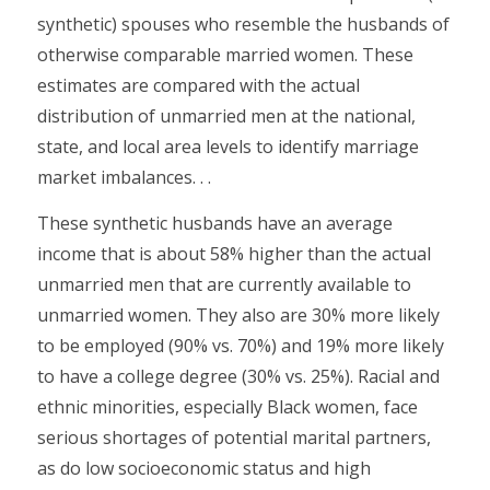
synthetic) spouses who resemble the husbands of
otherwise comparable married women. These
estimates are compared with the actual
distribution of unmarried men at the national,
state, and local area levels to identify marriage
market imbalances. . .
These synthetic husbands have an average
income that is about 58% higher than the actual
unmarried men that are currently available to
unmarried women. They also are 30% more likely
to be employed (90% vs. 70%) and 19% more likely
to have a college degree (30% vs. 25%). Racial and
ethnic minorities, especially Black women, face
serious shortages of potential marital partners,
as do low socioeconomic status and high