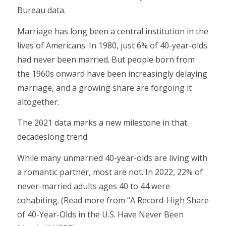
Bureau data.
Marriage has long been a central institution in the
lives of Americans. In 1980, just 6% of 40-year-olds
had never been married. But people born from
the 1960s onward have been increasingly delaying
marriage, and a growing share are forgoing it
altogether.
The 2021 data marks a new milestone in that
decadeslong trend.
While many unmarried 40-year-olds are living with
a romantic partner, most are not. In 2022, 22% of
never-married adults ages 40 to 44 were
cohabiting. (Read more from “A Record-High Share
of 40-Year-Olds in the U.S. Have Never Been