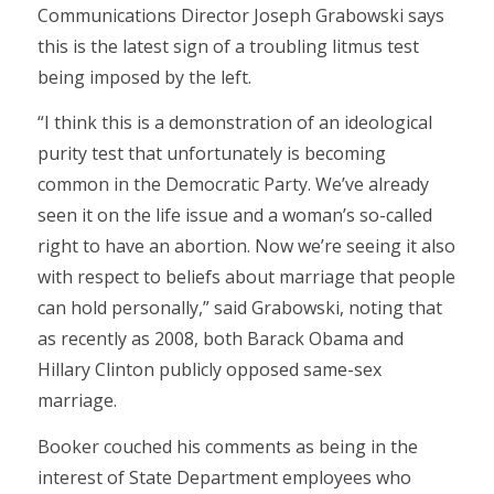
Communications Director Joseph Grabowski says
this is the latest sign of a troubling litmus test
being imposed by the left.
“I think this is a demonstration of an ideological
purity test that unfortunately is becoming
common in the Democratic Party. We’ve already
seen it on the life issue and a woman’s so-called
right to have an abortion. Now we’re seeing it also
with respect to beliefs about marriage that people
can hold personally,” said Grabowski, noting that
as recently as 2008, both Barack Obama and
Hillary Clinton publicly opposed same-sex
marriage.
Booker couched his comments as being in the
interest of State Department employees who