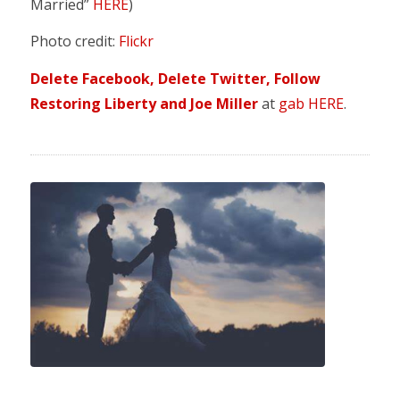
Married”
HERE
)
Photo credit:
Flickr
Delete Facebook, Delete Twitter, Follow
Restoring Liberty and Joe Miller
at
gab HERE
.