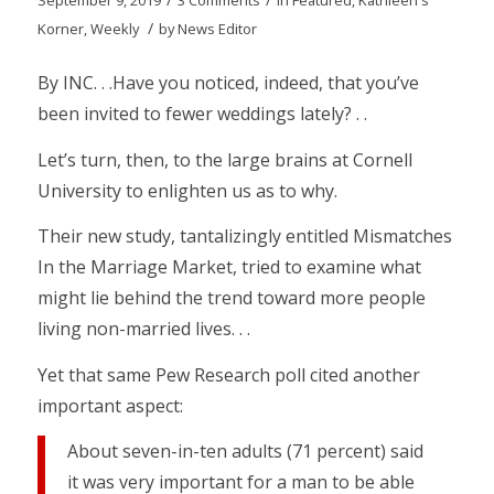
September 9, 2019
3 Comments
in
Featured
,
Kathleen's
/
Korner
,
Weekly
by
News Editor
By INC. . .Have you noticed, indeed, that you’ve
been invited to fewer weddings lately? . .
Let’s turn, then, to the large brains at Cornell
University to enlighten us as to why.
Their new study, tantalizingly entitled Mismatches
In the Marriage Market, tried to examine what
might lie behind the trend toward more people
living non-married lives. . .
Yet that same Pew Research poll cited another
important aspect:
About seven-in-ten adults (71 percent) said
it was very important for a man to be able