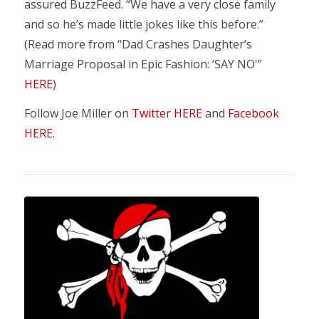
assured BuzzFeed. “We have a very close family
and so he’s made little jokes like this before.”
(Read more from “Dad Crashes Daughter’s
Marriage Proposal in Epic Fashion: ‘SAY NO'”
HERE
)
Follow Joe Miller on
Twitter HERE
and
Facebook
HERE
.