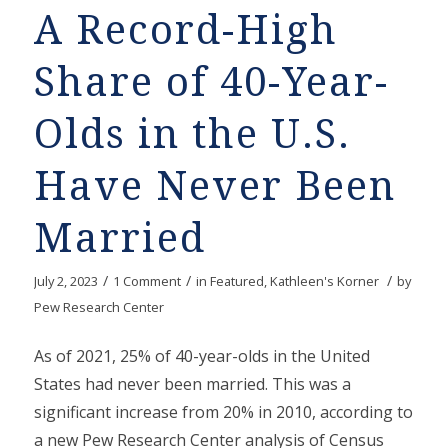
A Record-High
Share of 40-Year-
Olds in the U.S.
Have Never Been
Married
/
/
/
July 2, 2023
1 Comment
in
Featured
,
Kathleen's Korner
by
Pew Research Center
As of 2021, 25% of 40-year-olds in the United
States had never been married. This was a
significant increase from 20% in 2010, according to
a new Pew Research Center analysis of Census