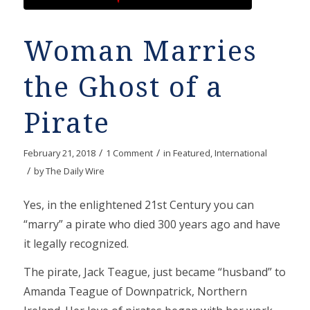
Woman Marries
the Ghost of a
Pirate
/
/
February 21, 2018
1 Comment
in
Featured
,
International
/
by
The Daily Wire
Yes, in the enlightened 21st Century you can
“marry” a pirate who died 300 years ago and have
it legally recognized.
The pirate, Jack Teague, just became “husband” to
Amanda Teague of Downpatrick, Northern