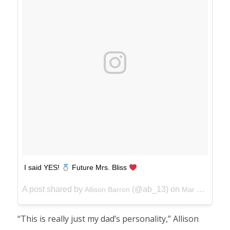
I said YES!
Future Mrs. Bliss
A post shared by
(@ab_13) on
Allison Barron
Mar 24, 2018 at 3:18pm PDT
“This is really just my dad’s personality,” Allison