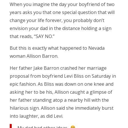
When you imagine the day your boyfriend of two
years asks you that one special question that will
change your life forever, you probably don’t
envision your dad in the distance holding a sign
that reads, “SAY NO.”
But this is exactly what happened to Nevada
woman Allison Barron.
Her father Jake Barron crashed her marriage
proposal from boyfriend Levi Bliss on Saturday in
epic fashion. As Bliss was down on one knee and
asking her to be his, Allison caught a glimpse of
her father standing atop a nearby hill with the
hilarious sign. Allison said she immediately burst
into laughter, as did Levi.
My dad had other ideas..