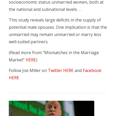
socioeconomic status unmarried women, both at
the national and subnational levels. . .
This study reveals large deficits in the supply of
potential male spouses. One implication is that the
unmarried may remain unmarried or marry less
well‐suited partners.
(Read more from “Mismatches in the Marriage
Market”
HERE
)
Follow Joe Miller on
Twitter HERE
and
Facebook
HERE