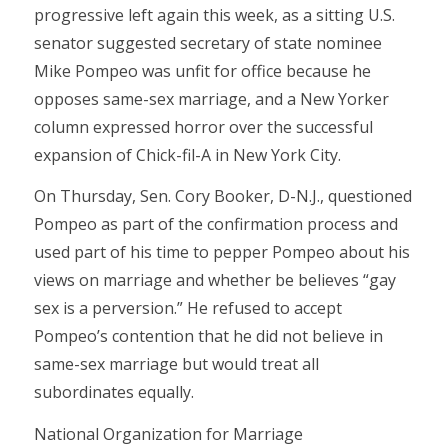
progressive left again this week, as a sitting U.S.
senator suggested secretary of state nominee
Mike Pompeo was unfit for office because he
opposes same-sex marriage, and a New Yorker
column expressed horror over the successful
expansion of Chick-fil-A in New York City.
On Thursday, Sen. Cory Booker, D-N.J., questioned
Pompeo as part of the confirmation process and
used part of his time to pepper Pompeo about his
views on marriage and whether be believes “gay
sex is a perversion.” He refused to accept
Pompeo’s contention that he did not believe in
same-sex marriage but would treat all
subordinates equally.
National Organization for Marriage