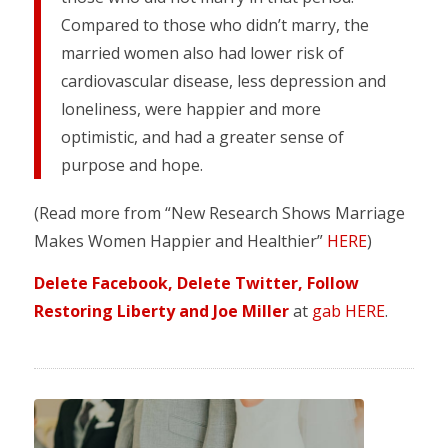
Compared to those who didn’t marry, the
married women also had lower risk of
cardiovascular disease, less depression and
loneliness, were happier and more
optimistic, and had a greater sense of
purpose and hope.
(Read more from “New Research Shows Marriage
Makes Women Happier and Healthier”
HERE
)
Delete Facebook, Delete Twitter, Follow
Restoring Liberty and Joe Miller
at
gab HERE
.