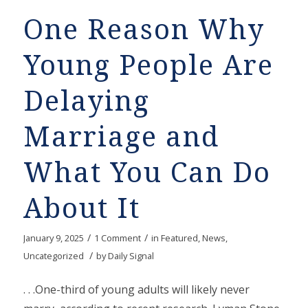
One Reason Why
Young People Are
Delaying
Marriage and
What You Can Do
About It
/
/
January 9, 2025
1 Comment
in
Featured
,
News
,
/
Uncategorized
by
Daily Signal
. . .One-third of young adults will likely never