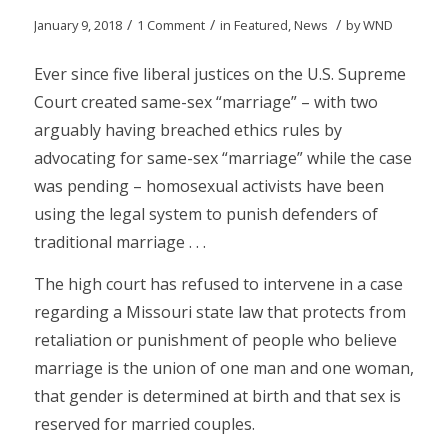
/
/
/
January 9, 2018
1 Comment
in
Featured
,
News
by
WND
Ever since five liberal justices on the U.S. Supreme
Court created same-sex “marriage” – with two
arguably having breached ethics rules by
advocating for same-sex “marriage” while the case
was pending – homosexual activists have been
using the legal system to punish defenders of
traditional marriage . . .
The high court has refused to intervene in a case
regarding a Missouri state law that protects from
retaliation or punishment of people who believe
marriage is the union of one man and one woman,
that gender is determined at birth and that sex is
reserved for married couples.