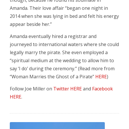
though, because he found his soulmate in
Amanda. Their love affair “began one night in
2014 when she was lying in bed and felt his energy
appear beside her.”
Amanda eventually hired a registrar and
journeyed to international waters where she could
legally marry the pirate. She even employed a
“spiritual medium at the wedding to allow him to
say ‘I do’ during the ceremony.” (Read more from
“Woman Marries the Ghost of a Pirate”
HERE
)
Follow Joe Miller on
Twitter HERE
and
Facebook
HERE
.