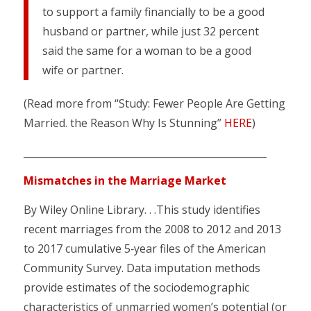
to support a family financially to be a good
husband or partner, while just 32 percent
said the same for a woman to be a good
wife or partner.
(Read more from “Study: Fewer People Are Getting
Married. the Reason Why Is Stunning”
HERE
)
__________________________________________________
Mismatches in the Marriage Market
By Wiley Online Library. . .This study identifies
recent marriages from the 2008 to 2012 and 2013
to 2017 cumulative 5‐year files of the American
Community Survey. Data imputation methods
provide estimates of the sociodemographic
characteristics of unmarried women’s potential (or