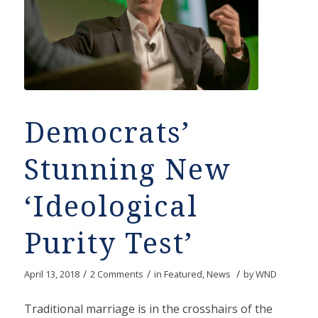
Democrats’
Stunning New
‘Ideological
Purity Test’
/
/
/
April 13, 2018
2 Comments
in
Featured
,
News
by
WND
Traditional marriage is in the crosshairs of the