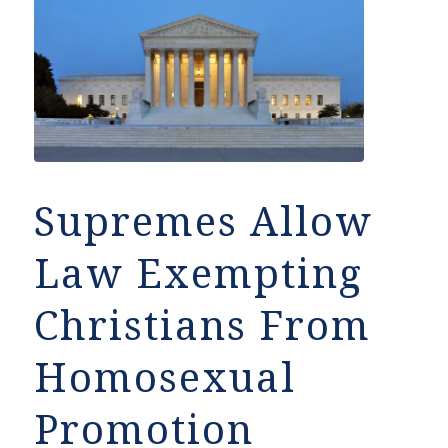
Supremes Allow
Law Exempting
Christians From
Homosexual
Promotion