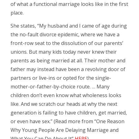
of what a functional marriage looks like in the first
place.
She states, “My husband and I came of age during
the no-fault divorce epidemic, where we have a
front-row seat to the dissolution of our parents’
unions. But many kids today never knew their
parents as being married at all. Their mother and
father may instead have been a revolving door of
partners or live-ins or opted for the single-
mother-or-father-by-choice route. … Many
children don’t even know what wholeness looks
like. And we scratch our heads at why the next
generation is failing to have children, get married,
or even have sex.” (Read more from “One Reason
Why Young People Are Delaying Marriage and
What You Can Do About It”
HERE
)