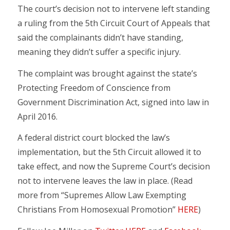
The court’s decision not to intervene left standing
a ruling from the 5th Circuit Court of Appeals that
said the complainants didn’t have standing,
meaning they didn’t suffer a specific injury.
The complaint was brought against the state’s
Protecting Freedom of Conscience from
Government Discrimination Act, signed into law in
April 2016.
A federal district court blocked the law’s
implementation, but the 5th Circuit allowed it to
take effect, and now the Supreme Court’s decision
not to intervene leaves the law in place. (Read
more from “Supremes Allow Law Exempting
Christians From Homosexual Promotion”
HERE
)