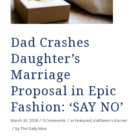
Dad Crashes
Daughter’s
Marriage
Proposal in Epic
Fashion: ‘SAY NO’
/
/
March 30, 2018
0 Comments
in
Featured
,
Kathleen's Korner
/
by
The Daily Wire