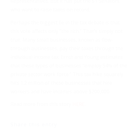
Representatives. But it has put the 51 Senators
who want to raise taxes on record.
Perhaps the biggest lie in the tax debate is that
this vote affects only “the rich.” That’s simply not
true. Many small businesses, known as flow-
through businesses, pay their taxes through the
individual income tax. Ernst and Young estimates
that these types of businesses “employ 54% of the
private sector work force.” This tax hike squarely
hits 1.2 million of these businesses that hire
workers and have incomes above $200,000.
Read more from this story
HERE
.
Share this entry