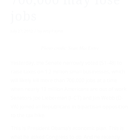
700,000 may lose
jobs
/
July 27, 2012
by
Amy Payne
Photo credit: Sean MacEntee
Yesterday, the Senate narrowly voted (51-48) to
raise taxes on 1.2 million small businesses, which
will likely kill more than 700,000 jobs at a time
when nearly 13 million Americans are out of work.
Senators Joe Lieberman (I-CT) and Jim Webb (D-
VA) joined all Republicans in bipartisan opposition
to the tax hike.
This is President Obama’s economic plan. This is
what he asked Congress to do. And he recently