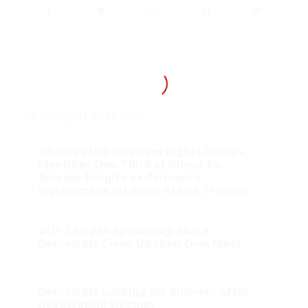
You might also like
Obama’s DOJ Surprises Rights Groups,
Identifies One-Third of Gitmo for
Release Despite ex-Prisoner’s
Involvement in Libyan Attack (+video)
GOP Can Win by Waiting: Make
Democrats Clean Up their Own Mess
Democrats Looking for Answers After
Devastating Election