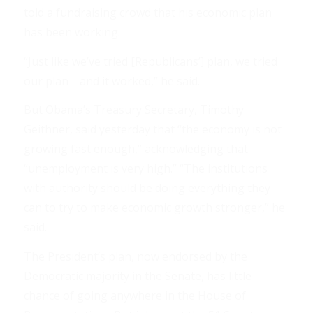
told a fundraising crowd that his economic plan
has been working.
“Just like we’ve tried [Republicans’] plan, we tried
our plan—and it worked,” he said.
But Obama’s Treasury Secretary, Timothy
Geithner, said yesterday that “the economy is not
growing fast enough,” acknowledging that
“unemployment is very high.” “The institutions
with authority should be doing everything they
can to try to make economic growth stronger,” he
said.
The President’s plan, now endorsed by the
Democratic majority in the Senate, has little
chance of going anywhere in the House of