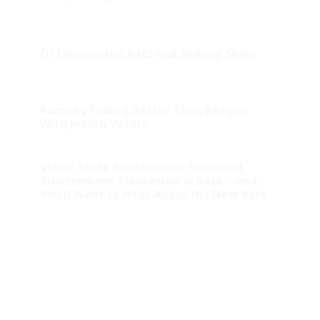
Of Democratic Rats and Sinking Ships
Romney Polling Better Than Reagan
With Jewish Voters
Video: State Senator who Slammed
‘Government Plantation’ is Back – and
You’ll Want to Hear About His New Role