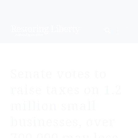
Senate votes to
raise taxes on 1.2
million small
businesses, over