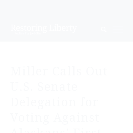
Miller Calls Out
U.S. Senate
Delegation for
Voting Against