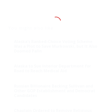
You might also like
Alaska’s Ranked-Choice Voting Scheme
Was a Plot to Save Murkowski, but It Also
Doomed Palin
Alaska to Sue Interior Department for
Road to Reach Medical Aid
Russian Billionaire Backing Sullivan and
Other GOP Establishment and Democrat
Candidates
Chaplain Ordered to Remove Religious