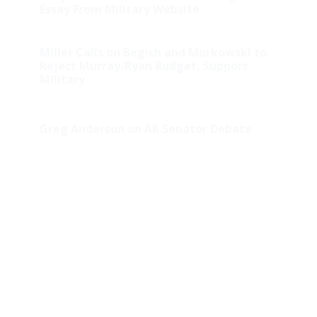
Essay From Military Website
Miller Calls on Begich and Murkowski to
Reject Murray-Ryan Budget, Support
Military
Greg Anderson on AK Senator Debate