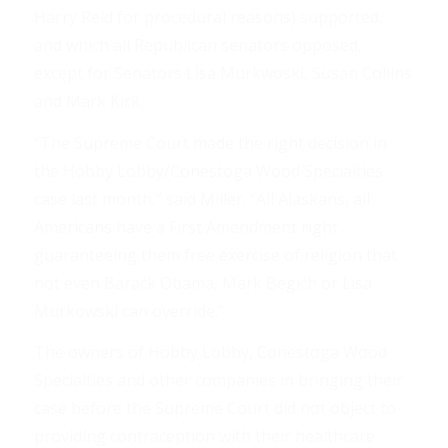
Harry Reid for procedural reasons) supported,
and which all Republican senators opposed,
except for Senators Lisa Murkwoski, Susan Collins
and Mark Kirk.
“The Supreme Court made the right decision in
the Hobby Lobby/Conestoga Wood Specialties
case last month,” said Miller. “All Alaskans, all
Americans have a First Amendment right
guaranteeing them free exercise of religion that
not even Barack Obama, Mark Begich or Lisa
Murkowski can override.”
The owners of Hobby Lobby, Conestoga Wood
Specialties and other companies in bringing their
case before the Supreme Court did not object to
providing contraception with their healthcare