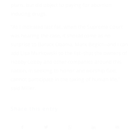
plans, but did object to paying for abortion
inducing drugs.
“As I indicated last fall, when the Supreme Court
was hearing the case, it should come as no
surprise to Barack Obama, Mark Begich–and I can
add Lisa Murkowski to the list–that the owners of
Hobby Lobby and other companies around this
nation, in seeking to honor and worship God,
cannot participate in the taking of human life,”
said Miller.
Share this entry