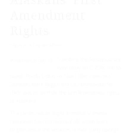
Alaskans' First
Amendment
Rights
/
July 20, 2014
by
News Editor
Following the Senate cloture
vote today on S. 2578, the so-
called “Hobby Lobby Fix,” Joe Miller called out
Senators Mark Begich and Lisa Murkowski for
their vote to override the First Amendment rights
of Alaskans.
The Democrats brought a motion to invoke
cloture on the controversial bill, which Mark
Begich and all the senators in their party (except