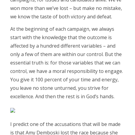
won more than we’ve lost – but make no mistake,
we know the taste of both victory and defeat.
At the beginning of each campaign, we always
start with the knowledge that the outcome is
affected by a hundred different variables – and
only a few of them are within our control. But the
essential truth is: for those variables that we can
control, we have a moral responsibility to engage.
You give it 100 percent of your time and energy,
you leave no stone unturned, you strive for
excellence. And then the rest is in God’s hands.
I predict one of the accusations that will be made
is that Amy Demboski lost the race because she