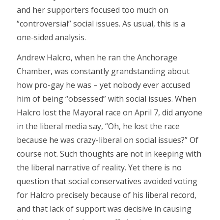
and her supporters focused too much on
“controversial” social issues. As usual, this is a
one-sided analysis.
Andrew Halcro, when he ran the Anchorage
Chamber, was constantly grandstanding about
how pro-gay he was – yet nobody ever accused
him of being “obsessed” with social issues. When
Halcro lost the Mayoral race on April 7, did anyone
in the liberal media say, “Oh, he lost the race
because he was crazy-liberal on social issues?” Of
course not. Such thoughts are not in keeping with
the liberal narrative of reality. Yet there is no
question that social conservatives avoided voting
for Halcro precisely because of his liberal record,
and that lack of support was decisive in causing