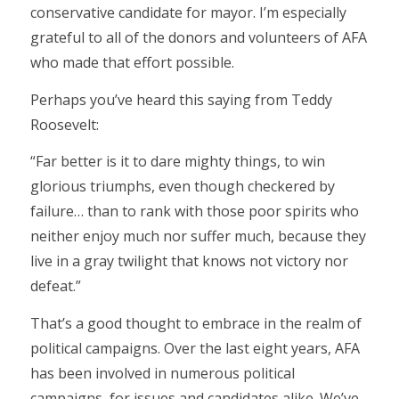
conservative candidate for mayor. I’m especially
grateful to all of the donors and volunteers of AFA
who made that effort possible.
Perhaps you’ve heard this saying from Teddy
Roosevelt:
“Far better is it to dare mighty things, to win
glorious triumphs, even though checkered by
failure… than to rank with those poor spirits who
neither enjoy much nor suffer much, because they
live in a gray twilight that knows not victory nor
defeat.”
That’s a good thought to embrace in the realm of
political campaigns. Over the last eight years, AFA
has been involved in numerous political
campaigns, for issues and candidates alike. We’ve