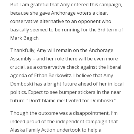
But I am grateful that Amy entered this campaign,
because she gave Anchorage voters a clear,
conservative alternative to an opponent who
basically seemed to be running for the 3rd term of
Mark Begich.
Thankfully, Amy will remain on the Anchorage
Assembly – and her role there will be even more
crucial, as a conservative check against the liberal
agenda of Ethan Berkowitz. I believe that Amy
Demboski has a bright future ahead of her in local
politics. Expect to see bumper stickers in the near
future: “Don’t blame me! I voted for Demboski.”
Though the outcome was a disappointment, I’m
indeed proud of the independent campaign that
Alaska Family Action undertook to help a