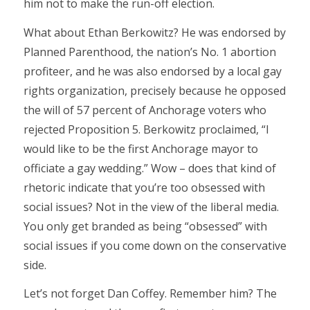
him not to make the run-off election.
What about Ethan Berkowitz? He was endorsed by
Planned Parenthood, the nation’s No. 1 abortion
profiteer, and he was also endorsed by a local gay
rights organization, precisely because he opposed
the will of 57 percent of Anchorage voters who
rejected Proposition 5. Berkowitz proclaimed, “I
would like to be the first Anchorage mayor to
officiate a gay wedding.” Wow – does that kind of
rhetoric indicate that you’re too obsessed with
social issues? Not in the view of the liberal media.
You only get branded as being “obsessed” with
social issues if you come down on the conservative
side.
Let’s not forget Dan Coffey. Remember him? The