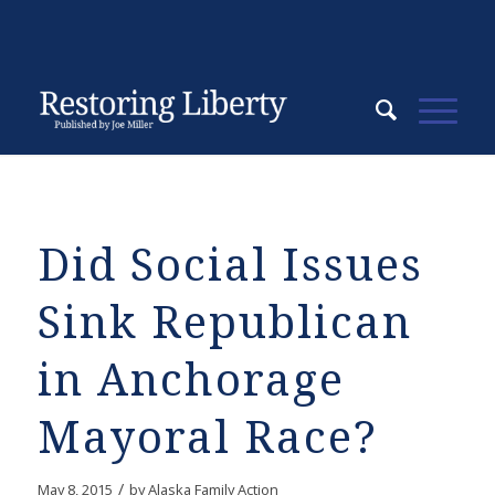
Did Social Issues
Sink Republican
in Anchorage
Mayoral Race?
/
May 8, 2015
by
Alaska Family Action