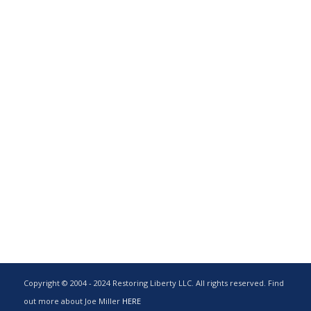
Copyright © 2004 - 2024 Restoring Liberty LLC. All rights reserved. Find
out more about Joe Miller
HERE