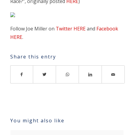
Race?”, originally posted
HERE
)
Follow Joe Miller on
Twitter HERE
and
Facebook
HERE
.
Share this entry
You might also like