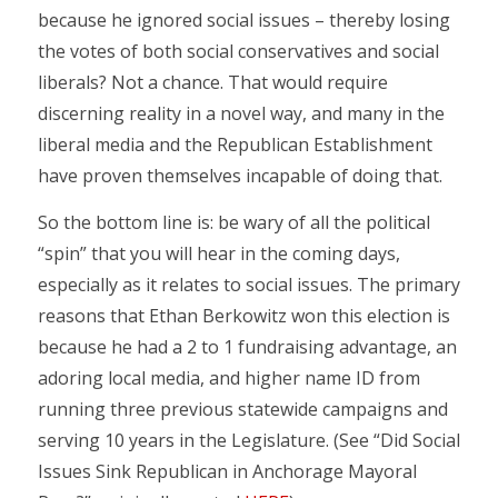
because he ignored social issues – thereby losing
the votes of both social conservatives and social
liberals? Not a chance. That would require
discerning reality in a novel way, and many in the
liberal media and the Republican Establishment
have proven themselves incapable of doing that.
So the bottom line is: be wary of all the political
“spin” that you will hear in the coming days,
especially as it relates to social issues. The primary
reasons that Ethan Berkowitz won this election is
because he had a 2 to 1 fundraising advantage, an
adoring local media, and higher name ID from
running three previous statewide campaigns and
serving 10 years in the Legislature. (See “Did Social
Issues Sink Republican in Anchorage Mayoral