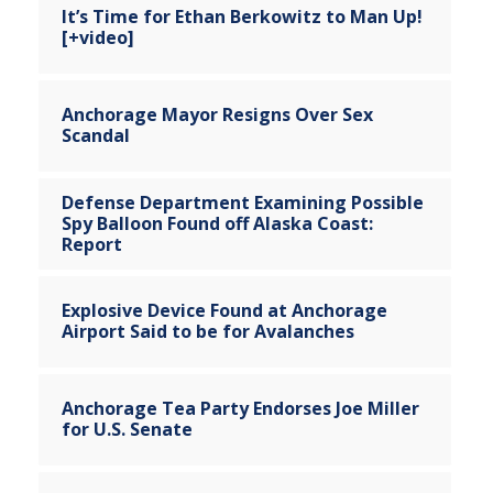
It’s Time for Ethan Berkowitz to Man Up!
[+video]
Anchorage Mayor Resigns Over Sex
Scandal
Defense Department Examining Possible
Spy Balloon Found off Alaska Coast:
Report
Explosive Device Found at Anchorage
Airport Said to be for Avalanches
Anchorage Tea Party Endorses Joe Miller
for U.S. Senate