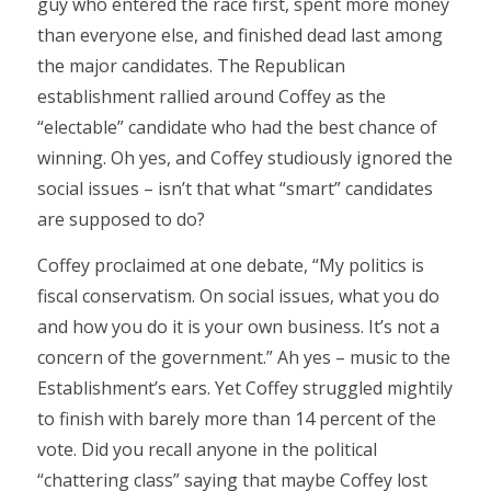
guy who entered the race first, spent more money
than everyone else, and finished dead last among
the major candidates. The Republican
establishment rallied around Coffey as the
“electable” candidate who had the best chance of
winning. Oh yes, and Coffey studiously ignored the
social issues – isn’t that what “smart” candidates
are supposed to do?
Coffey proclaimed at one debate, “My politics is
fiscal conservatism. On social issues, what you do
and how you do it is your own business. It’s not a
concern of the government.” Ah yes – music to the
Establishment’s ears. Yet Coffey struggled mightily
to finish with barely more than 14 percent of the
vote. Did you recall anyone in the political
“chattering class” saying that maybe Coffey lost