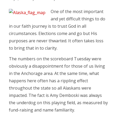
One of the most important
and yet difficult things to do
in our faith journey is to trust God in all
circumstances. Elections come and go but His
purposes are never thwarted. It often takes loss
to bring that in to clarity.
The numbers on the scoreboard Tuesday were
obviously a disappointment for those of us living
in the Anchorage area. At the same time, what
happens here often has a rippling effect
throughout the state so all Alaskans were
impacted. The fact is Amy Demboski was always
the underdog on this playing field, as measured by
fund-raising and name familiarity.