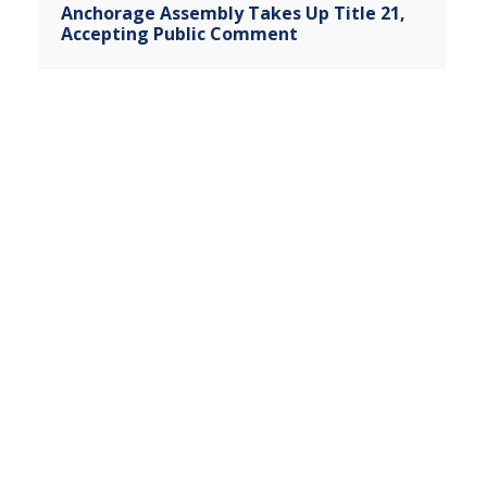
Anchorage Assembly Takes Up Title 21,
Accepting Public Comment