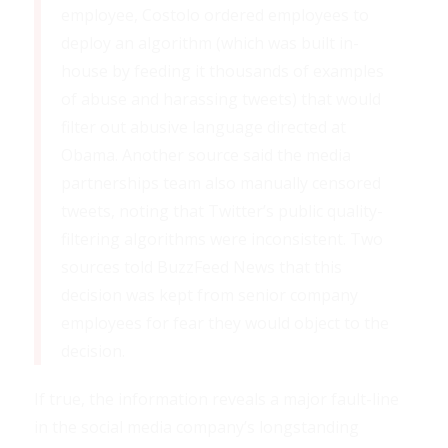
employee, Costolo ordered employees to
deploy an algorithm (which was built in-
house by feeding it thousands of examples
of abuse and harassing tweets) that would
filter out abusive language directed at
Obama. Another source said the media
partnerships team also manually censored
tweets, noting that Twitter’s public quality-
filtering algorithms were inconsistent. Two
sources told BuzzFeed News that this
decision was kept from senior company
employees for fear they would object to the
decision.
If true, the information reveals a major fault-line
in the social media company’s longstanding