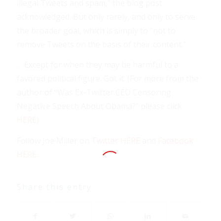
illegal Tweets and spam,” the blog post
acknowledged. But only rarely, and only to serve
the broader goal, which is simply to “not to
remove Tweets on the basis of their content.”
… Except for when they may be harmful to a
favored political figure. Got it. (For more from the
author of “Was Ex-Twitter CEO Censoring
Negative Speech About Obama?” please click
HERE
)
Follow Joe Miller on
Twitter HERE
and
Facebook
HERE
.
Share this entry