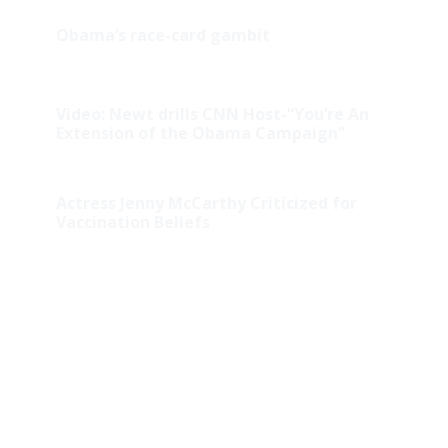
Obama’s race-card gambit
Video: Newt drills CNN Host-“You’re An
Extension of the Obama Campaign”
Actress Jenny McCarthy Criticized for
Vaccination Beliefs