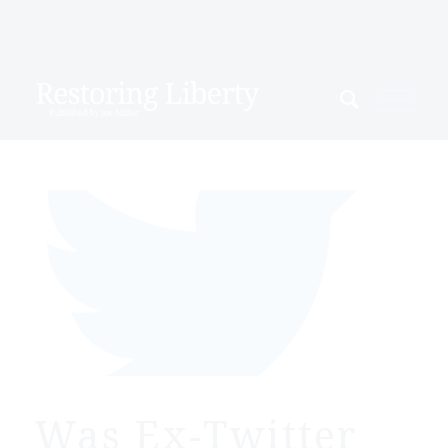
Was Ex-Twitter