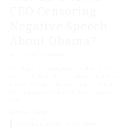
CEO Censoring
Negative Speech
About Obama?
/
August 12, 2016
by
Phil Shiver
According to a
report
by BuzzFeed News, former
Twitter CEO Dick Costolo secretly ordered staff to
filter out “abusive and hateful” replies to President
Obama during his #AskPOTUS Q&A session in
2015.
BuzzFeed reports:
According to a former senior Twitter