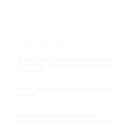
You might also like
65.4 Million Gun Purchases Since Obama
Took Office, 91% More Than Bush’s First-
Term Total
Movin' On Out: Obama's Buddy Resigns
(+video)
Obama Once Had to Apologize to
Kamala Harris for Calling Her Attractive