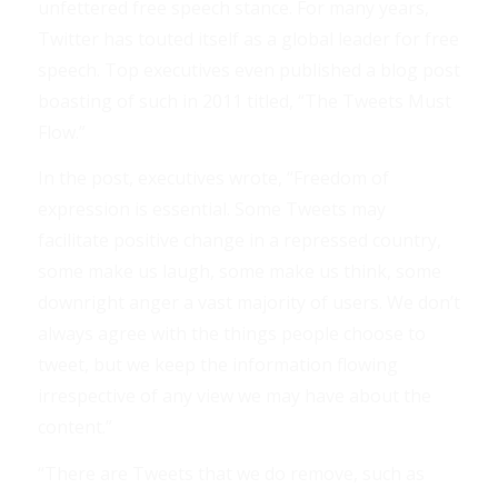
unfettered free speech stance. For many years,
Twitter has touted itself as a global leader for free
speech. Top executives even published a blog post
boasting of such in 2011 titled, “The Tweets Must
Flow.”
In the post, executives wrote, “Freedom of
expression is essential. Some Tweets may
facilitate positive change in a repressed country,
some make us laugh, some make us think, some
downright anger a vast majority of users. We don’t
always agree with the things people choose to
tweet, but we keep the information flowing
irrespective of any view we may have about the
content.”
“There are Tweets that we do remove, such as