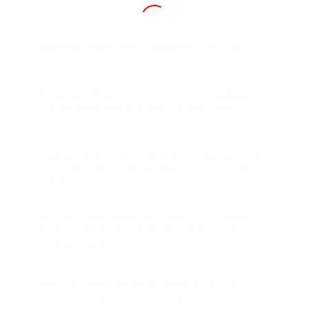
Liberals Have Only Helped Blacks Fail
BLM Says Black Communities Are Being
‘Terrorized’ More Under Biden Than
Trump
Powerful Message: Arbery’s Dad Says ‘All
Lives Matter’ in Reaction to the Verdict
(VIDEO)
BLM Activist Admits: I Went to Capitol
Protest With Megaphone to ‘Instigate’
Trump Supporters
WATCH: Woman Who Plowed Car Into
Trump Supporters Is a Big BLM Organizer