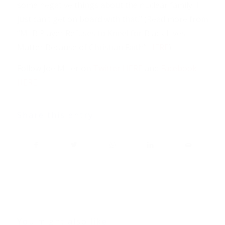
some negative things about the nuclear family. I
just can’t get on board with that.” (Read more from
“MLB Player Refuses to Kneel for Black Lives
Matter Because of Christian Faith”
HERE
)
Follow Joe Miller on
Twitter HERE
and
Facebook
HERE
Share this entry
You might also like