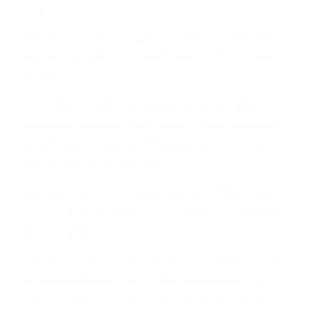
God.”
MLB provided teams with a long black ribbon that
players on both sides jointly held as they kneeled
in unity.
Every player and coach from the Washington
Nationals and New York Yankees took part in the
demonstration ahead of their game, but hours
later, Coonrod stood alone.
I’m a Christian,” he said, according to TMZ Sports.
“So I just believe that I can’t kneel before anything
besides God.” . . .
“I just can’t get on board with a couple things I’ve
read about Black Lives Matter, how they lean
towards Marxism,” he continued. “And … they said