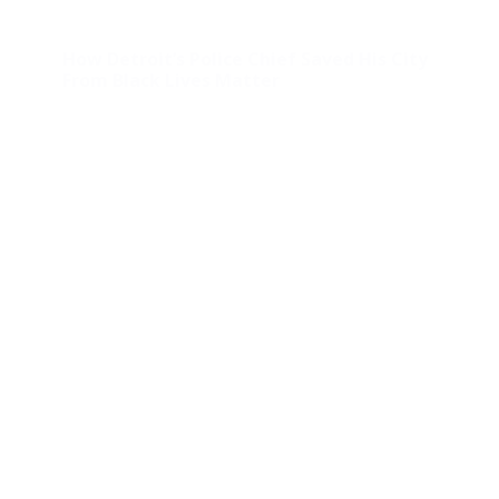
How Detroit’s Police Chief Saved His City
From Black Lives Matter