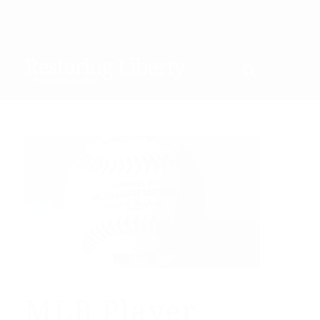
MLB Player