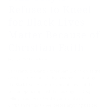
Refuses to Kneel
for Black Lives
Matter Because of
Christian Faith
/
July 27, 2020
by
Fox News
San Francisco Giants pitcher Sam Coonrod was the
only player to stand during a moment honoring
the Black Lives Matter movement ahead of the
season opener against the Los Angeles Dodgers,
telling reporters after the game that as a
Christian he “can’t kneel before anything besides