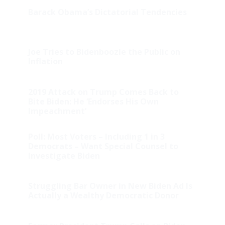
Barack Obama’s Dictatorial Tendencies
Joe Tries to Bidenboozle the Public on
Inflation
2019 Attack on Trump Comes Back to
Bite Biden: He ‘Endorses His Own
Impeachment’
Poll: Most Voters – Including 1 in 3
Democrats – Want Special Counsel to
Investigate Biden
Struggling Bar Owner in New Biden Ad Is
Actually a Wealthy Democratic Donor