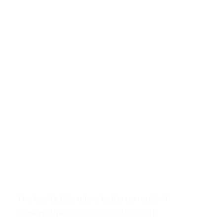
The book’s title refers to the current 5-4
conservative/liberal split on the court: