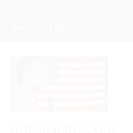
GOP Senator: Our