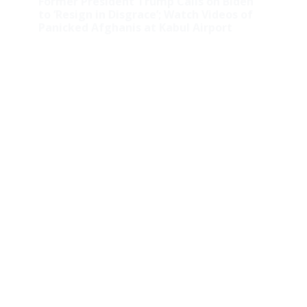
Former President Trump Calls on Biden
to ‘Resign in Disgrace’; Watch Videos of
Panicked Afghanis at Kabul Airport