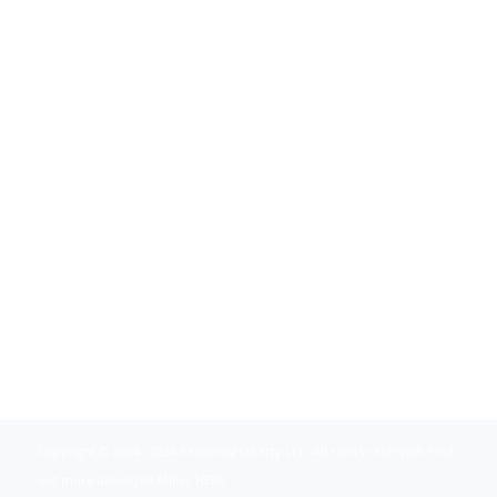
Copyright © 2004 - 2024 Restoring Liberty LLC. All rights reserved. Find
out more about Joe Miller
HERE