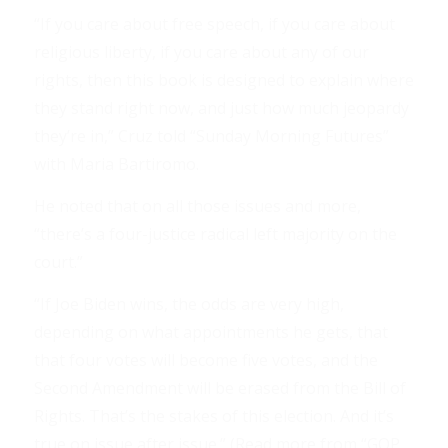
“If you care about free speech, if you care about
religious liberty, if you care about any of our
rights, then this book is designed to explain where
they stand right now, and just how much jeopardy
they’re in,” Cruz told “Sunday Morning Futures”
with Maria Bartiromo.
He noted that on all those issues and more,
“there’s a four-justice radical left majority on the
court.”
“If Joe Biden wins, the odds are very high,
depending on what appointments he gets, that
that four votes will become five votes, and the
Second Amendment will be erased from the Bill of
Rights. That’s the stakes of this election. And it’s
true on issue after issue.” (Read more from “GOP