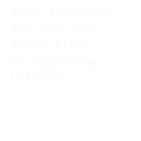
Basic Freedoms
Are ‘One Vote
Away’ From
Disappearing
(VIDEO)
/
September 15, 2020
by
CNS News
[Ted Cruz wrote the] book, “One Vote Away,”
warning that our basic freedoms are in jeopardy if
four liberal justices become five or even six in a
Biden administration.