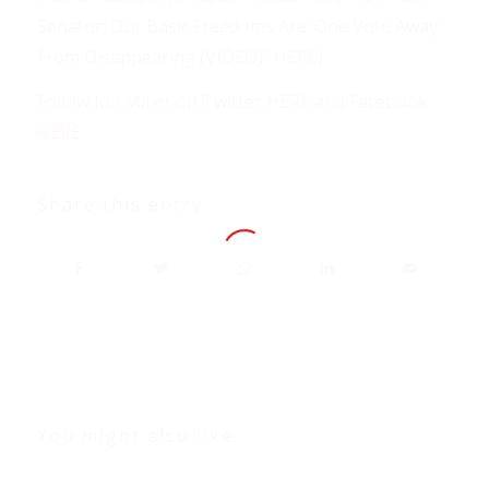
Senator: Our Basic Freedoms Are ‘One Vote Away’
From Disappearing (VIDEO)”
HERE
)
Follow Joe Miller on
Twitter HERE
and
Facebook
HERE
Share this entry
You might also like