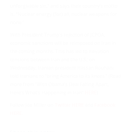
unforgivable sin,” and says their country’s motto
is, “Nuclear energy (for) all, nuclear weapons for
none.” . . .
With President Trump’s rejection of JCPOA,
economic sanctions will be reimposed on Iran in
the coming months. This has led to elevation
tensions between Iran and the U.S.; on
Wednesday, Iranian president Hassan Rouhani
told Iranians to “bring America to its knees.” (Read
more from “With Obama’s Deal Falling Apart,
Here’s What’s Happening in Iran”
HERE
)
Follow Joe Miller on
Twitter HERE
and
Facebook
HERE
.