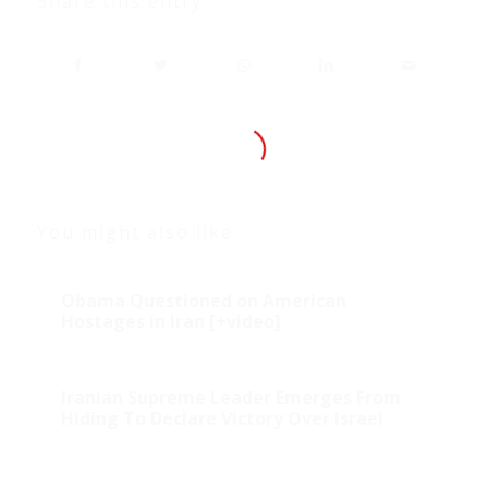
Share this entry
You might also like
Obama Questioned on American
Hostages in Iran [+video]
Iranian Supreme Leader Emerges From
Hiding To Declare Victory Over Israel