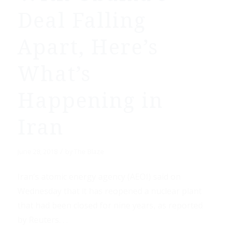
Deal Falling
Apart, Here’s
What’s
Happening in
Iran
/
June 28, 2018
by
The Blaze
Iran’s atomic energy agency (AEOI) said on
Wednesday that it has reopened a nuclear plant
that had been closed for nine years, as reported
by Reuters. . .