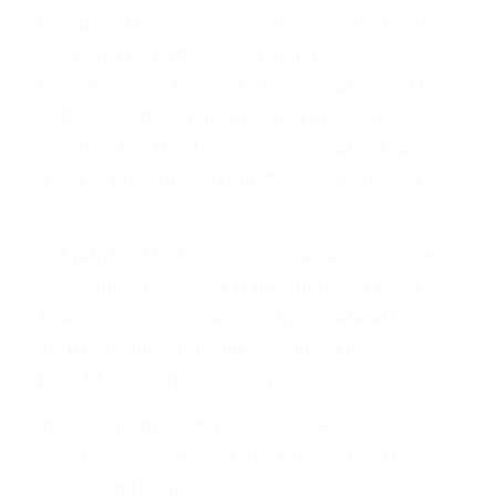
President Trump announced last month that the
U.S. would be withdrawing from the Joint
Comprehensive Plan of Action nuclear accord from
2015 — which the participating European
countries (and the Obama administration) saw as
a way to prevent Iran from developing nuclear
weapons.
But with the U.S. backing out, the deal is seen as
vulnerable. Weeks ago, Iran’s Supreme Leader
Ayatollah Ali Khamenei gave the go-ahead for
AEOI to resume uranium enrichment in case
JDPOA falls apart completely. . .
In a statement on its website, the AEOI insists that
“The Islamic Republic of Iran regards (the) use of
nuclear and chemical weapons as a cardinal and