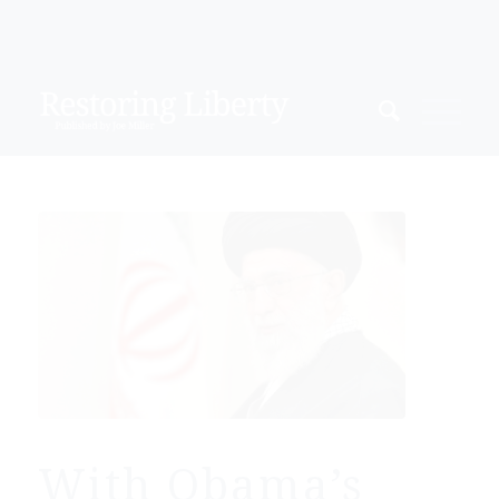
With Obama’s