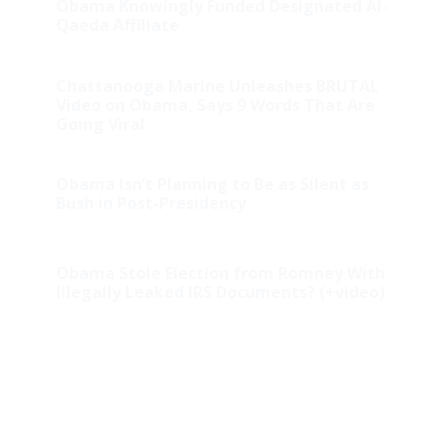
Obama Knowingly Funded Designated Al-
Qaeda Affiliate
Chattanooga Marine Unleashes BRUTAL
Video on Obama, Says 9 Words That Are
Going Viral
Obama Isn’t Planning to Be as Silent as
Bush in Post-Presidency
Obama Stole Election from Romney With
Illegally Leaked IRS Documents? (+video)