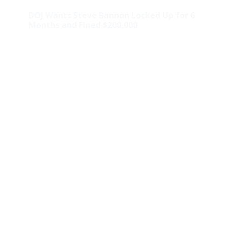
DOJ Wants Steve Bannon Locked Up for 6
Months and Fined $200,000