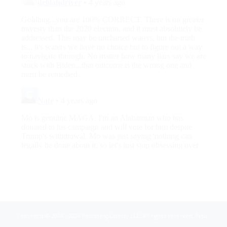
Copyright © 2004 - 2024 Restoring Liberty LLC. All rights reserved. Find