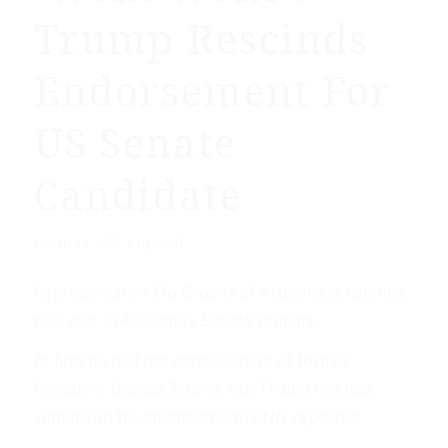
Trump Rescinds
Endorsement For
US Senate
Candidate
/
March 24, 2022
by
WND
Representative Mo Brooks of Alabama is running
this year in Alabama’s Senate primary.
At first he had the endorsement of former
President Donald Trump, but Trump has just
withdrawn his endorsement, CNN reported.