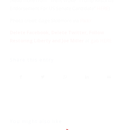
(Read more from “‘Went Woke’: Trump Rescinds
Endorsement For US Senate Candidate”
HERE
)
Photo credit: Gage Skidmore via
Flickr
Delete Facebook, Delete Twitter, Follow
Restoring Liberty and Joe Miller
at
gab HERE
.
Share this entry
You might also like