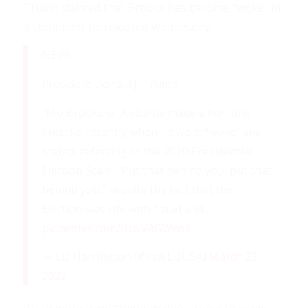
Trump claimed that Brooks has become “woke” in
a statement he released Wednesday.
NEW!
President Donald J. Trump:
“Mo Brooks of Alabama made a horrible
mistake recently when he went “woke” and
stated, referring to the 2020 Presidential
Election Scam, “Put that behind you, put that
behind you,” despite the fact that the
Election was rife with fraud and…
pic.twitter.com/UuvVAGWnsa
— Liz Harrington (@realLizUSA)
March 23,
2022