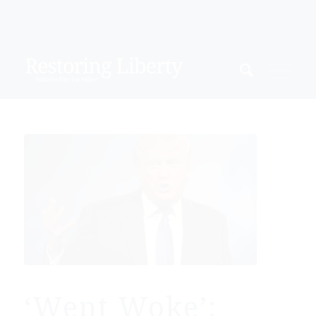
‘Went Woke’: