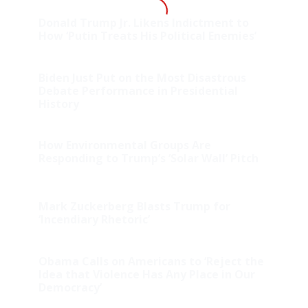
Donald Trump Jr. Likens Indictment to
How ‘Putin Treats His Political Enemies’
Biden Just Put on the Most Disastrous
Debate Performance in Presidential
History
How Environmental Groups Are
Responding to Trump’s ‘Solar Wall’ Pitch
Mark Zuckerberg Blasts Trump for
‘Incendiary Rhetoric’
Obama Calls on Americans to ‘Reject the
Idea that Violence Has Any Place in Our
Democracy’