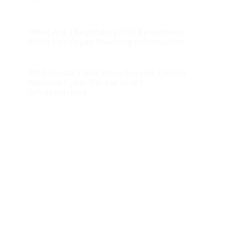
What Are They Hiding? FBI Redactions
Mask Las Vegas Shooting Information
FBI Director Chris Wray Reveals China’s
Massive Cyber Threat to U.S.
Infrastructure