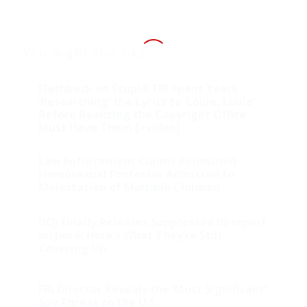
You might also like
Flashback on Stupid: FBI Spent Years
‘Researching’ the Lyrics to ‘Louie, Louie’
Before Realizing the Copyright Office
Must Have Them [+video]
Law Enforcement Claims Renowned
Homosexual Professor Admitted to
Molestation of Multiple Children
DOJ Finally Releases Suppressed IG report
on Jan 6: Here’s What They’re Still
Covering Up
FBI Director Reveals the ‘Most Significant’
Spy Threat to the U.S.