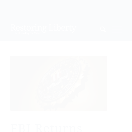
FBI Returns