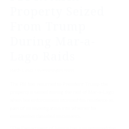
Property Seized
From Trump
During Mar-a-
Lago Raids
/
March 2, 2025
by
Washington Times
The FBI has returned to President Trump the
property it seized during the raid of Mar-a-Lago
when law enforcement stormed his residence as
part of its investigation into whether he
mishandled classified documents.
“The Department of Justice has just returned the