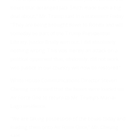
boxes that deranged Jack Smith made such a big
deal about,” Mr. Trump said in a statement Friday.
“They are being brought down to Florida and will
someday be part of the Trump Presidential
Library. Justice finally won out. I did absolutely
nothing wrong. This was merely an attack on a
political opponent that, obviously, did not work
well. Justice in our country will now be restored.”
White House Communications Director Steven
Cheung confirmed that the boxes were loaded on
Air Force One to return to Mr. Trump’s Mar-a-
Lago residence.
“We are taking possession of the boxes today and
loading them onto Air Force Once,” Mr. Cheung
said.