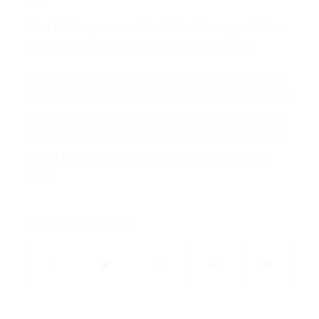
Alina Habba, a counselor to Mr. Trump, said she
personally put the boxes on Air Force One.
“Justice has been and will continue to be restored
in this country under President Trump. Truth and
Justice always win in the end. God Bless America,”
she said. (Read more from “FBI Returns Property
Seized From Trump During Mar-a-Lago Raids”
HERE
)
Share this entry